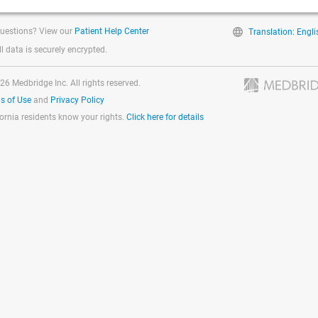
uestions? View our
Patient Help Center
Translation: Engli
ll data is securely encrypted.
26 Medbridge Inc. All rights reserved.
s of Use
and
Privacy Policy
fornia residents know your rights.
Click here for details