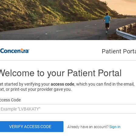
Patient Port
Welcome to your Patient Portal
et started by verifying your
access code
, which you can find in the email,
ext, or print-out your provider gave you.
ccess Code
Already have an account?
Sign in