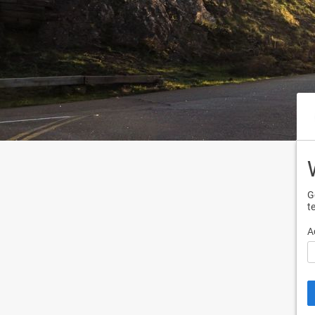
G
t
A